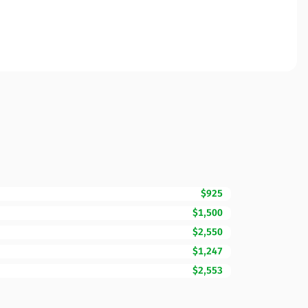
$925
$1,500
$2,550
$1,247
$2,553