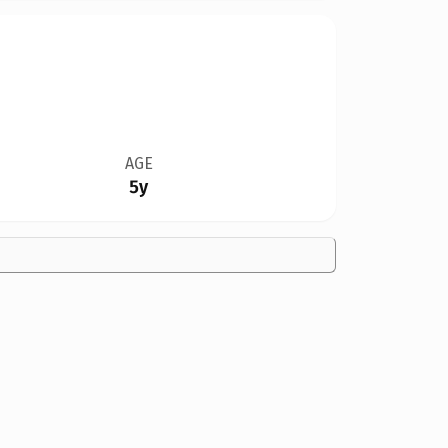
AGE
5y