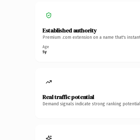
Established authority
Premium .com extension on a name that's instant
Age
5y
Real traffic potential
Demand signals indicate strong ranking potential