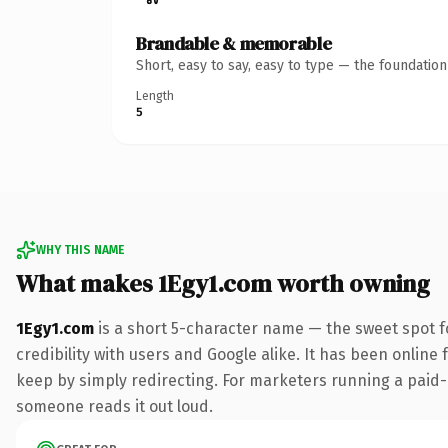
Brandable & memorable
Short, easy to say, easy to type — the foundatio
Length
5
WHY THIS NAME
What makes 1Egy1.com worth owning
1Egy1.com
is a short 5-character name — the sweet spot f
credibility with users and Google alike. It has been online 
keep by simply redirecting. For marketers running a paid-acq
someone reads it out loud.