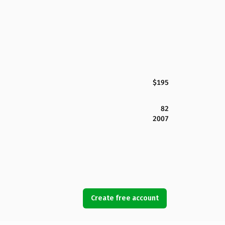
$195
82
2007
Create free account