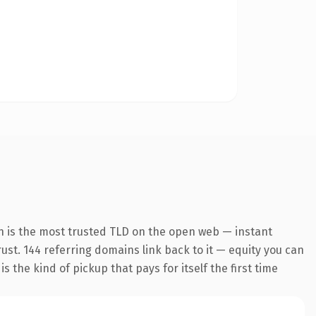
n is the most trusted TLD on the open web — instant
trust. 144 referring domains link back to it — equity you can
 the kind of pickup that pays for itself the first time