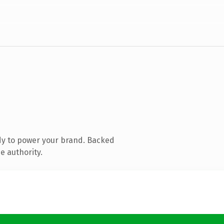
dy to power your brand. Backed
e authority.