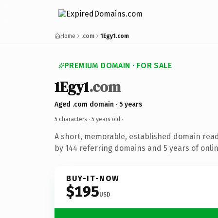
Home
.com
1Egy1.com
PREMIUM DOMAIN · FOR SALE
1Egy1
.com
Aged .com domain · 5 years
5 characters ·
5 years old
·
A short, memorable, established domain rea
by 144 referring domains and 5 years of onlin
BUY-IT-NOW
$195
USD