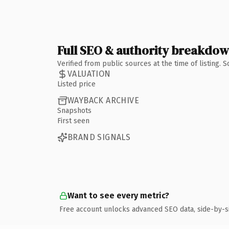
Full SEO & authority breakdo
Verified from public sources at the time of listing.
VALUATION
Listed price
WAYBACK ARCHIVE
Snapshots
First seen
BRAND SIGNALS
Want to see every metric?
Free account unlocks advanced SEO data, side-by-s