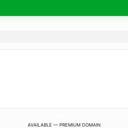
1Egy1.
com
AVAILABLE — PREMIUM DOMAIN