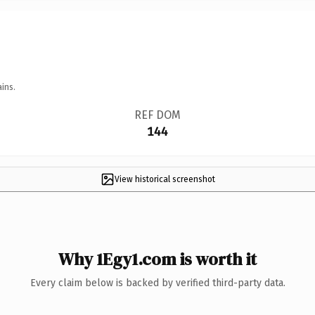
ins.
REF DOM
144
View historical screenshot
Why 1Egy1.com is worth it
Every claim below is backed by verified third-party data.