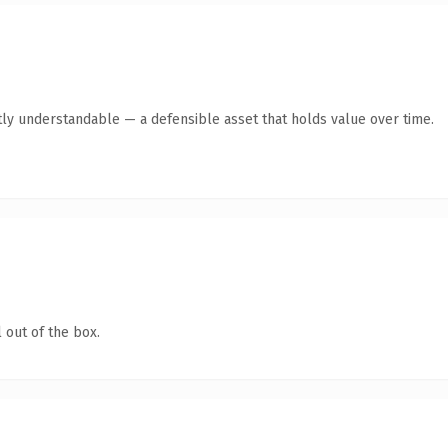
ly understandable — a defensible asset that holds value over time.
 out of the box.