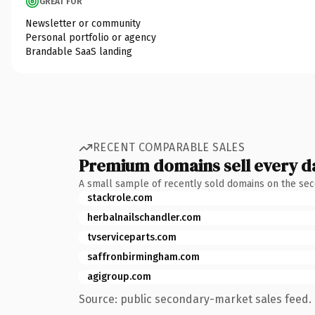
GREAT FOR
Newsletter or community
Personal portfolio or agency
Brandable SaaS landing
RECENT COMPARABLE SALES
Premium domains sell every d
A small sample of recently sold domains on the se
stackrole.com
herbalnailschandler.com
tvserviceparts.com
saffronbirmingham.com
agigroup.com
Source: public secondary-market sales feed. 