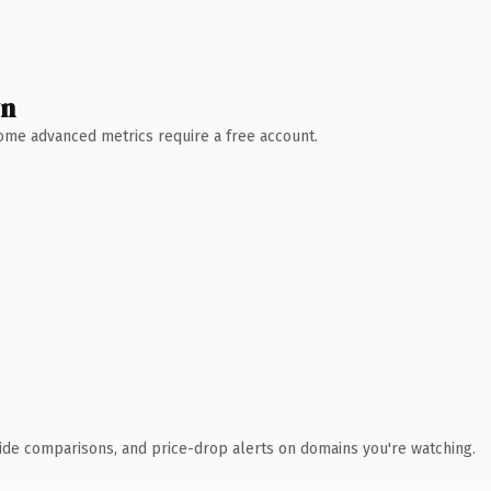
wn
 Some advanced metrics require a free account.
ide comparisons, and price-drop alerts on domains you're watching.