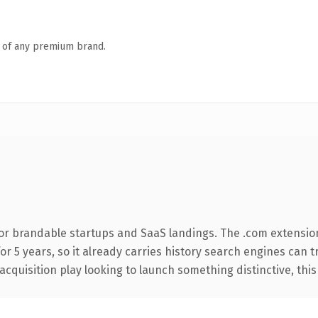
n of any premium brand.
or brandable startups and SaaS landings. The .com extensio
for 5 years, so it already carries history search engines can 
uisition play looking to launch something distinctive, this is