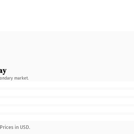
ay
condary market.
Prices in USD.