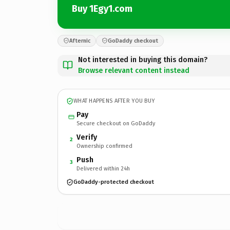
Buy 1Egy1.com
Afternic
GoDaddy checkout
Not interested in buying this domain?
Browse relevant content instead
WHAT HAPPENS AFTER YOU BUY
Pay
Secure checkout on GoDaddy
Verify
2
Ownership confirmed
Push
3
Delivered within 24h
GoDaddy-protected checkout