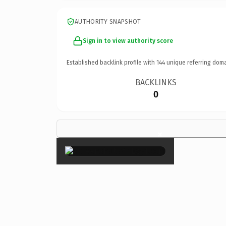
AUTHORITY SNAPSHOT
Sign in to view authority score
Established backlink profile with
144
unique referring doma
BACKLINKS
0
×