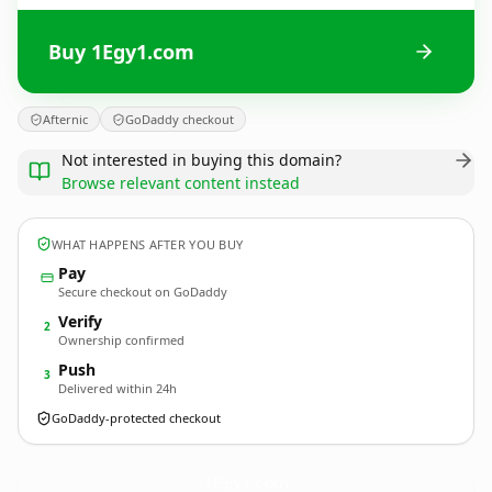
Buy 1Egy1.com
Afternic
GoDaddy checkout
Not interested in buying this domain?
Browse relevant content instead
WHAT HAPPENS AFTER YOU BUY
Pay
Secure checkout on GoDaddy
Verify
2
Ownership confirmed
Push
3
Delivered within 24h
GoDaddy-protected checkout
1Egy1.
com