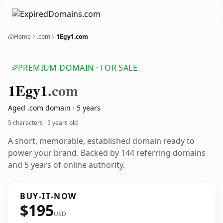
Home
.com
1Egy1.com
PREMIUM DOMAIN · FOR SALE
1
Egy1
.com
Aged .com domain · 5 years
5 characters ·
5 years old
A short, memorable, established domain ready to
power your brand. Backed by 144 referring domains
and 5 years of online authority.
BUY-IT-NOW
$195
USD