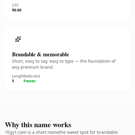
CPC
$0.00
Brandable & memorable
Short, easy to say, easy to type — the foundation of
any premium brand.
Length
Radio test
5
Passes
Why this name works
1Egy1.com is a short namethe sweet spot for brandable