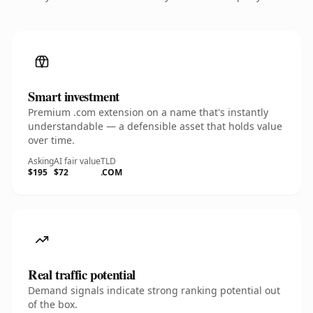
Smart investment
Premium .com extension on a name that's instantly
understandable — a defensible asset that holds value
over time.
Asking
AI fair value
TLD
$195
$72
.COM
Real traffic potential
Demand signals indicate strong ranking potential out
of the box.