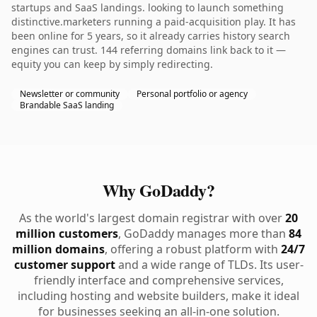
startups and SaaS landings. looking to launch something
distinctive.marketers running a paid-acquisition play. It has
been online for 5 years, so it already carries history search
engines can trust. 144 referring domains link back to it —
equity you can keep by simply redirecting.
Newsletter or community
Personal portfolio or agency
Brandable SaaS landing
Why GoDaddy?
As the world's largest domain registrar with over
20
million customers
, GoDaddy manages more than
84
million domains
, offering a robust platform with
24/7
customer support
and a wide range of TLDs. Its user-
friendly interface and comprehensive services,
including hosting and website builders, make it ideal
for businesses seeking an all-in-one solution.