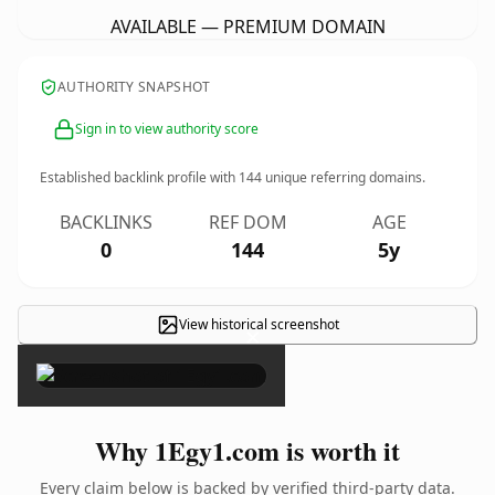
AVAILABLE — PREMIUM DOMAIN
AUTHORITY SNAPSHOT
Sign in to view authority score
Established backlink profile with
144
unique referring domains.
BACKLINKS
REF DOM
AGE
0
144
5y
View historical screenshot
×
Why 1Egy1.com is worth it
Every claim below is backed by verified third-party data.