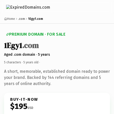
Home
.com
1Egy1.com
PREMIUM DOMAIN · FOR SALE
1Egy1
.com
Aged .com domain · 5 years
5 characters ·
5 years old
·
A short, memorable, established domain ready to power
your brand. Backed by 144 referring domains and 5
years of online authority.
BUY-IT-NOW
$195
USD