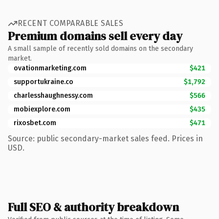
RECENT COMPARABLE SALES
Premium domains sell every day
A small sample of recently sold domains on the secondary
market.
ovationmarketing.com
$421
supportukraine.co
$1,792
charlesshaughnessy.com
$566
mobiexplore.com
$435
rixosbet.com
$471
Source: public secondary-market sales feed. Prices in
USD.
Full SEO & authority breakdown