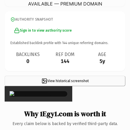
AVAILABLE — PREMIUM DOMAIN
AUTHORITY SNAPSHOT
Sign in to view authority score
Established backlink profile with
144
unique referring domains.
BACKLINKS
REF DOM
AGE
0
144
5y
View historical screenshot
×
Why 1Egy1.com is worth it
Every claim below is backed by verified third-party data.