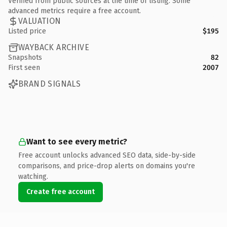
Verified from public sources at the time of listing. Some
advanced metrics require a free account.
VALUATION
Listed price
$195
WAYBACK ARCHIVE
Snapshots
82
First seen
2007
BRAND SIGNALS
Want to see every metric?
Free account unlocks advanced SEO data, side-by-side
comparisons, and price-drop alerts on domains you're
watching.
Create free account