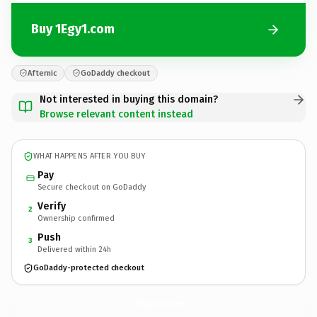
Buy 1Egy1.com
Afternic
GoDaddy checkout
Not interested in buying this domain?
Browse relevant content instead
WHAT HAPPENS AFTER YOU BUY
Pay
Secure checkout on GoDaddy
Verify
2
Ownership confirmed
Push
3
Delivered within 24h
GoDaddy-protected checkout
1Egy1.
com