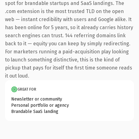
spot for brandable startups and SaaS landings. The
.com extension is the most trusted TLD on the open
web — instant credibility with users and Google alike. It
has been online for 5 years, so it already carries history
search engines can trust. 144 referring domains link
back to it — equity you can keep by simply redirecting.
For marketers running a paid-acquisition play looking
to launch something distinctive, this is the kind of
pickup that pays for itself the first time someone reads
it out loud.
GREAT FOR
Newsletter or community
Personal portfolio or agency
Brandable SaaS landing