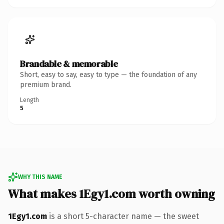
Brandable & memorable
Short, easy to say, easy to type — the foundation of any
premium brand.
Length
5
WHY THIS NAME
What makes 1Egy1.com worth owning
1Egy1.com
is a short 5-character name — the sweet