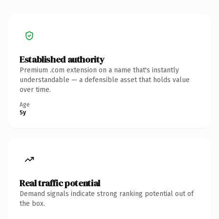
Established authority
Premium .com extension on a name that's instantly
understandable — a defensible asset that holds value
over time.
Age
5y
Real traffic potential
Demand signals indicate strong ranking potential out of
the box.