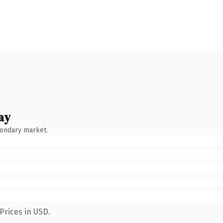
ay
condary market.
Prices in USD.