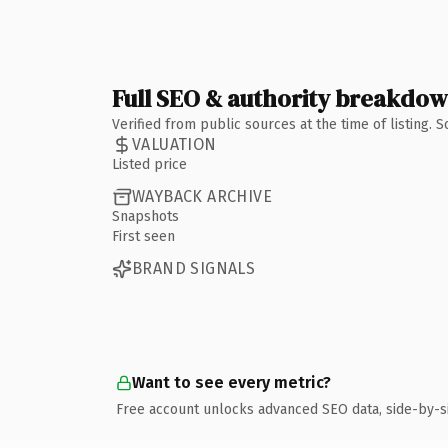
Full SEO & authority breakdo
Verified from public sources at the time of listing.
VALUATION
Listed price
WAYBACK ARCHIVE
Snapshots
First seen
BRAND SIGNALS
Want to see every metric?
Free account unlocks advanced SEO data, side-by-s