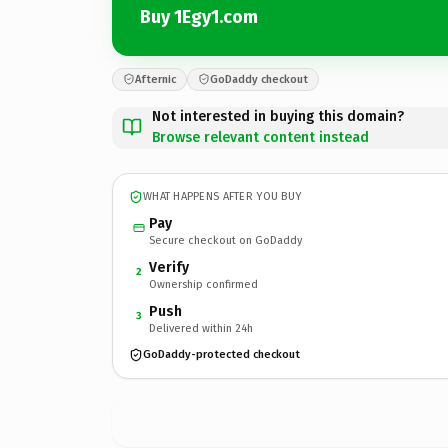
Buy 1Egy1.com
Afternic
GoDaddy checkout
Not interested in buying this domain?
Browse relevant content instead
WHAT HAPPENS AFTER YOU BUY
Pay
Secure checkout on GoDaddy
Verify
2
Ownership confirmed
Push
3
Delivered within 24h
GoDaddy-protected checkout