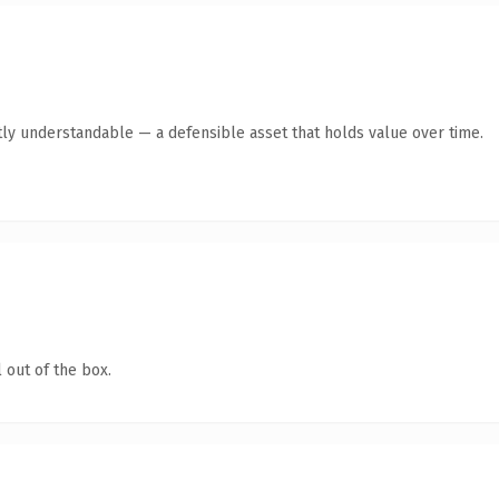
ly understandable — a defensible asset that holds value over time.
 out of the box.