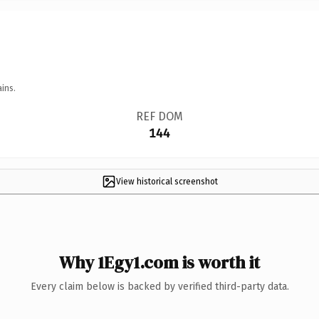
ins.
REF DOM
144
View historical screenshot
Why 1Egy1.com is worth it
Every claim below is backed by verified third-party data.