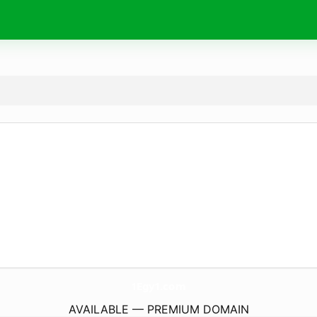
1Egy1.
com
AVAILABLE — PREMIUM DOMAIN