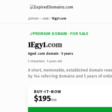
Home
.com
1Egy1.com
PREMIUM DOMAIN · FOR SALE
1Egy1
.com
Aged .com domain · 5 years
5 characters ·
5 years old
·
A short, memorable, established domain rea
by 144 referring domains and 5 years of onlin
BUY-IT-NOW
$195
USD