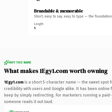
Brandable & memorable
Short, easy to say, easy to type — the foundatio
Length
5
WHY THIS NAME
What makes 1Egy1.com worth owning
1Egy1.com
is a short 5-character name — the sweet spot f
credibility with users and Google alike. It has been online 
keep by simply redirecting. For marketers running a paid-acq
someone reads it out loud.