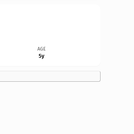
AGE
5y