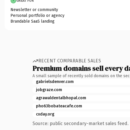
GREAT FOR
Newsletter or community
Personal portfolio or agency
Brandable SaaS landing
RECENT COMPARABLE SALES
Premium domains sell every d
A small sample of recently sold domains on the se
gabrielsdenver.com
jobgraze.com
agrawaldentalbhopal.com
pho63bobateacafe.com
cxday.org
Source: public secondary-market sales feed. 