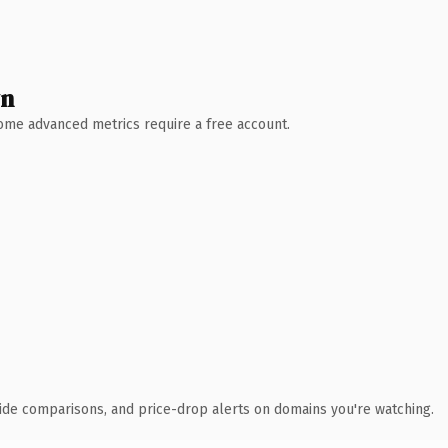
wn
 Some advanced metrics require a free account.
ide comparisons, and price-drop alerts on domains you're watching.