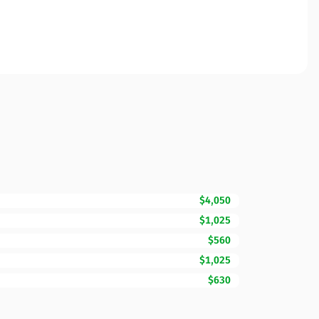
$4,050
$1,025
$560
$1,025
$630