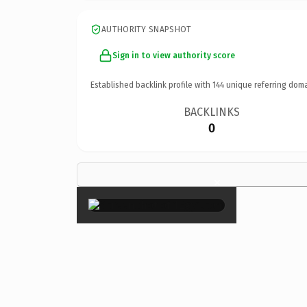
AUTHORITY SNAPSHOT
Sign in to view authority score
Established backlink profile with
144
unique referring doma
BACKLINKS
0
×