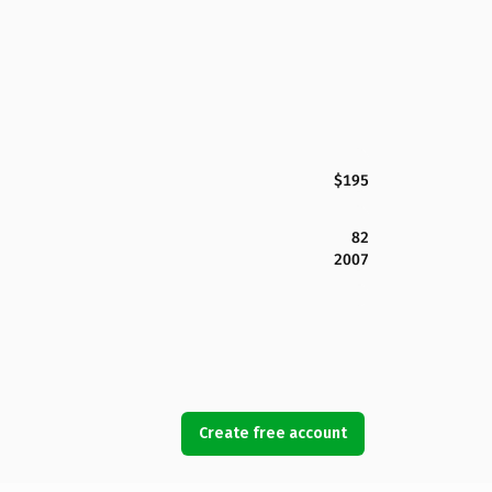
$195
82
2007
Create free account