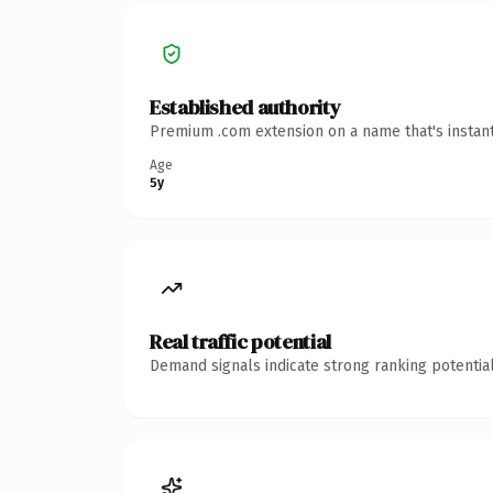
Established authority
Premium .com extension on a name that's instant
Age
5y
Real traffic potential
Demand signals indicate strong ranking potential