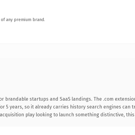
n of any premium brand.
or brandable startups and SaaS landings. The .com extensio
for 5 years, so it already carries history search engines can 
uisition play looking to launch something distinctive, this is