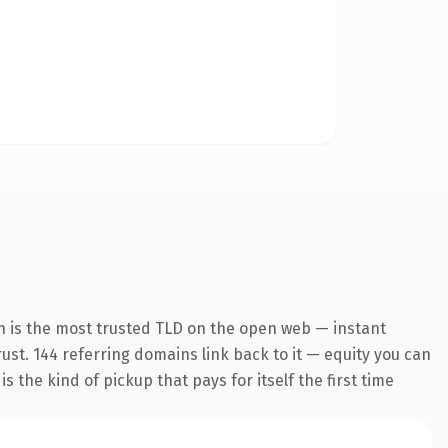
n is the most trusted TLD on the open web — instant
trust. 144 referring domains link back to it — equity you can
 the kind of pickup that pays for itself the first time