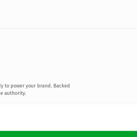
dy to power your brand. Backed
e authority.