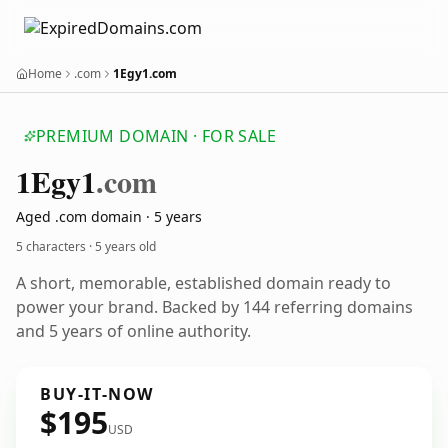
Home
.com
1Egy1.com
PREMIUM DOMAIN · FOR SALE
1
Egy1
.com
Aged .com domain · 5 years
5 characters ·
5 years old
A short, memorable, established domain ready to
power your brand. Backed by 144 referring domains
and 5 years of online authority.
BUY-IT-NOW
$195
USD