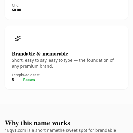
CPC
$0.00
Brandable & memorable
Short, easy to say, easy to type — the foundation of
any premium brand.
Length
Radio test
5
Passes
Why this name works
1Egy1.com is a short namethe sweet spot for brandable