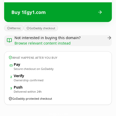
Buy 1Egy1.com
Afternic
GoDaddy checkout
Not interested in buying this domain?
Browse relevant content instead
WHAT HAPPENS AFTER YOU BUY
Pay
Secure checkout on GoDaddy
Verify
2
Ownership confirmed
Push
3
Delivered within 24h
GoDaddy-protected checkout
1Egy1.
com