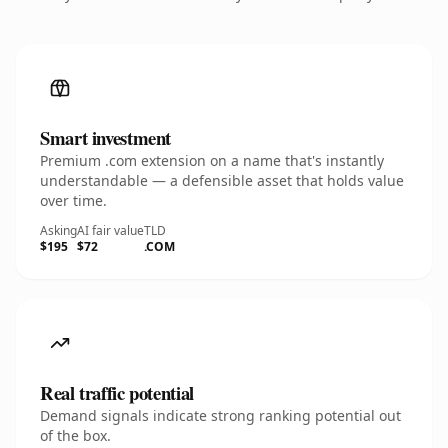
Smart investment
Premium .com extension on a name that's instantly
understandable — a defensible asset that holds value
over time.
Asking
AI fair value
TLD
$195
$72
.COM
Real traffic potential
Demand signals indicate strong ranking potential out
of the box.