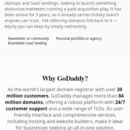
startups and SaaS landings. looking to launch something
distinctive.marketers running a paid-acquisition play. It has
been online for 5 years, so it already carries history search
engines can trust. 144 referring domains link back to it —
equity you can keep by simply redirecting.
Newsletter or community
Personal portfolio or agency
Brandable SaaS landing
Why GoDaddy?
As the world's largest domain registrar with over
20
million customers
, GoDaddy manages more than
84
million domains
, offering a robust platform with
24/7
customer support
and a wide range of TLDs. Its user-
friendly interface and comprehensive services,
including hosting and website builders, make it ideal
for businesses seeking an all-in-one solution.