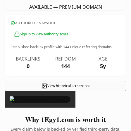
AVAILABLE — PREMIUM DOMAIN
AUTHORITY SNAPSHOT
Sign in to view authority score
Established backlink profile with
144
unique referring domains.
BACKLINKS
REF DOM
AGE
0
144
5y
View historical screenshot
×
Why 1Egy1.com is worth it
Every claim below is backed by verified third-party data.