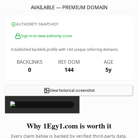
AVAILABLE — PREMIUM DOMAIN
AUTHORITY SNAPSHOT
Sign in to view authority score
Established backlink profile with
144
unique referring domains.
BACKLINKS
REF DOM
AGE
0
144
5y
View historical screenshot
×
Why 1Egy1.com is worth it
Every claim below is backed by verified third-party data.