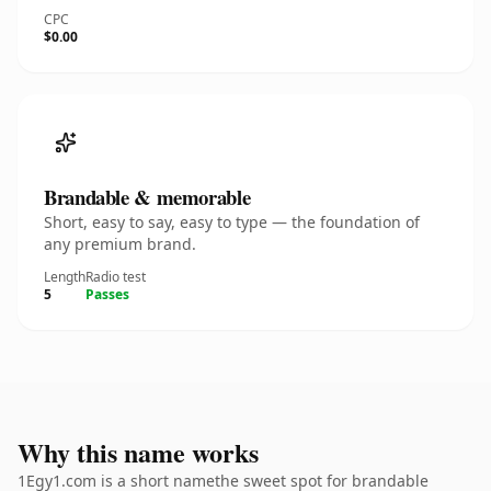
CPC
$0.00
Brandable & memorable
Short, easy to say, easy to type — the foundation of
any premium brand.
Length
Radio test
5
Passes
Why this name works
1Egy1.com is a short namethe sweet spot for brandable