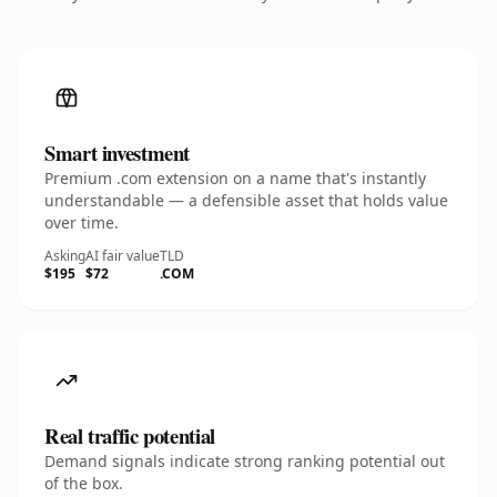
Smart investment
Premium .com extension on a name that's instantly
understandable — a defensible asset that holds value
over time.
Asking
AI fair value
TLD
$195
$72
.COM
Real traffic potential
Demand signals indicate strong ranking potential out
of the box.