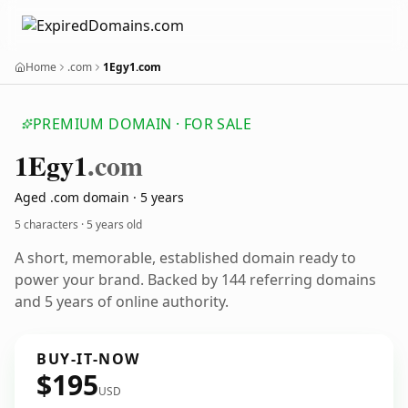
Home
.com
1Egy1.com
PREMIUM DOMAIN · FOR SALE
1
Egy1
.com
Aged .com domain · 5 years
5 characters ·
5 years old
A short, memorable, established domain ready to
power your brand. Backed by 144 referring domains
and 5 years of online authority.
BUY-IT-NOW
$195
USD