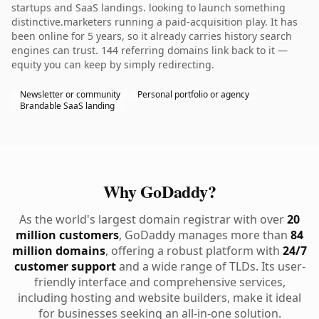
startups and SaaS landings. looking to launch something
distinctive.marketers running a paid-acquisition play. It has
been online for 5 years, so it already carries history search
engines can trust. 144 referring domains link back to it —
equity you can keep by simply redirecting.
Newsletter or community
Personal portfolio or agency
Brandable SaaS landing
Why GoDaddy?
As the world's largest domain registrar with over
20
million customers
, GoDaddy manages more than
84
million domains
, offering a robust platform with
24/7
customer support
and a wide range of TLDs. Its user-
friendly interface and comprehensive services,
including hosting and website builders, make it ideal
for businesses seeking an all-in-one solution.