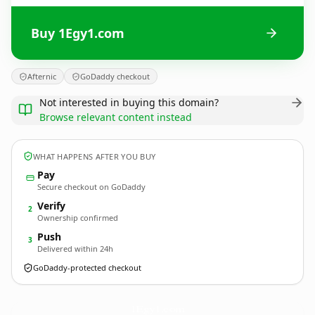
Buy 1Egy1.com
Afternic
GoDaddy checkout
Not interested in buying this domain?
Browse relevant content instead
WHAT HAPPENS AFTER YOU BUY
Pay
Secure checkout on GoDaddy
Verify
2
Ownership confirmed
Push
3
Delivered within 24h
GoDaddy-protected checkout
1Egy1.
com