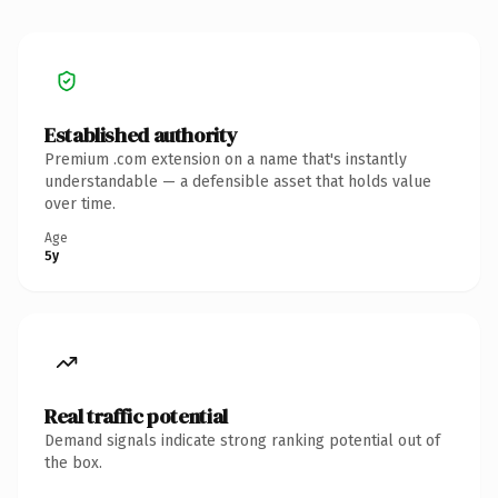
Established authority
Premium .com extension on a name that's instantly
understandable — a defensible asset that holds value
over time.
Age
5y
Real traffic potential
Demand signals indicate strong ranking potential out of
the box.