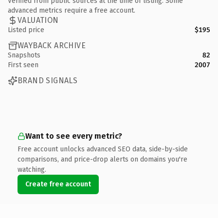
Verified from public sources at the time of listing. Some
advanced metrics require a free account.
VALUATION
Listed price
$195
WAYBACK ARCHIVE
Snapshots
82
First seen
2007
BRAND SIGNALS
Want to see every metric?
Free account unlocks advanced SEO data, side-by-side
comparisons, and price-drop alerts on domains you're
watching.
Create free account