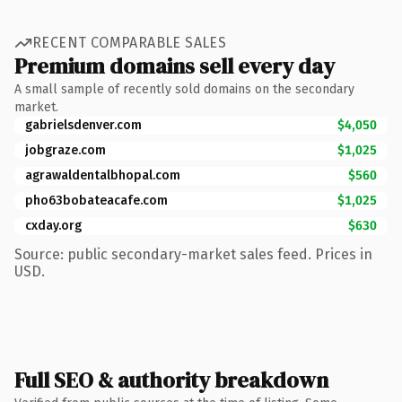
RECENT COMPARABLE SALES
Premium domains sell every day
A small sample of recently sold domains on the secondary
market.
gabrielsdenver.com
$4,050
jobgraze.com
$1,025
agrawaldentalbhopal.com
$560
pho63bobateacafe.com
$1,025
cxday.org
$630
Source: public secondary-market sales feed. Prices in
USD.
Full SEO & authority breakdown