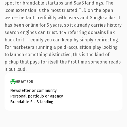
spot for brandable startups and SaaS landings. The
.com extension is the most trusted TLD on the open
web — instant credibility with users and Google alike. It
has been online for 5 years, so it already carries history
search engines can trust. 144 referring domains link
back to it — equity you can keep by simply redirecting.
For marketers running a paid-acquisition play looking
to launch something distinctive, this is the kind of
pickup that pays for itself the first time someone reads
it out loud.
GREAT FOR
Newsletter or community
Personal portfolio or agency
Brandable SaaS landing