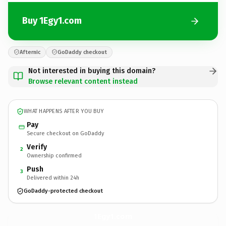
Buy 1Egy1.com
Afternic
GoDaddy checkout
Not interested in buying this domain?
Browse relevant content instead
WHAT HAPPENS AFTER YOU BUY
Pay
Secure checkout on GoDaddy
Verify
2
Ownership confirmed
Push
3
Delivered within 24h
GoDaddy-protected checkout
1Egy1.
com