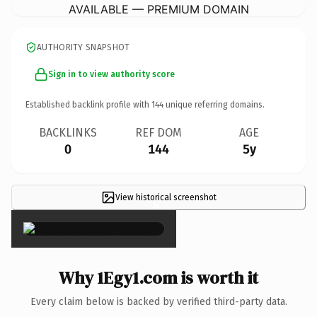
AVAILABLE — PREMIUM DOMAIN
AUTHORITY SNAPSHOT
Sign in to view authority score
Established backlink profile with
144
unique referring domains.
BACKLINKS
REF DOM
AGE
0
144
5y
View historical screenshot
×
Why 1Egy1.com is worth it
Every claim below is backed by verified third-party data.