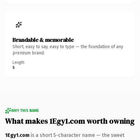
Brandable & memorable
Short, easy to say, easy to type — the foundation of any
premium brand.
Length
5
WHY THIS NAME
What makes 1Egy1.com worth owning
1Egy1.com
is a short 5-character name — the sweet