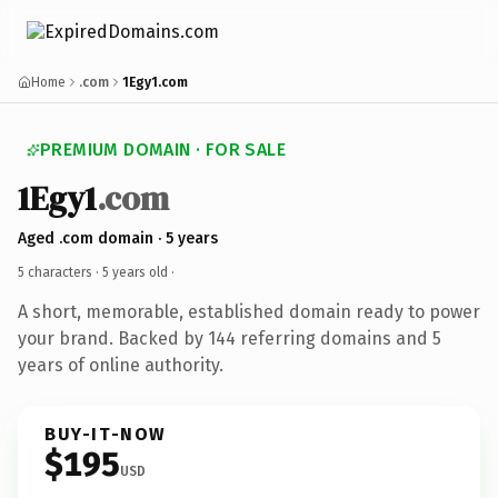
Home
.com
1Egy1.com
PREMIUM DOMAIN · FOR SALE
1Egy1
.com
Aged .com domain · 5 years
5 characters ·
5 years old
·
A short, memorable, established domain ready to power
your brand. Backed by 144 referring domains and 5
years of online authority.
BUY-IT-NOW
$195
USD