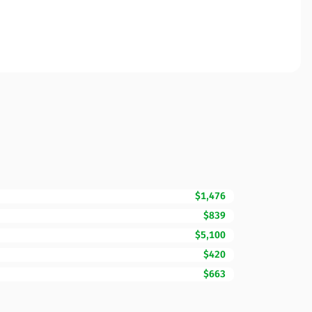
$1,476
$839
$5,100
$420
$663