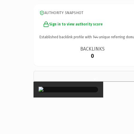
AUTHORITY SNAPSHOT
Sign in to view authority score
Established backlink profile with
144
unique referring doma
BACKLINKS
0
×