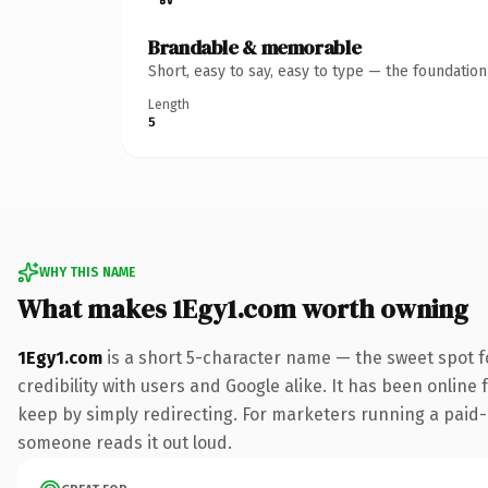
Brandable & memorable
Short, easy to say, easy to type — the foundatio
Length
5
WHY THIS NAME
What makes 1Egy1.com worth owning
1Egy1.com
is a short 5-character name — the sweet spot f
credibility with users and Google alike. It has been online 
keep by simply redirecting. For marketers running a paid-acq
someone reads it out loud.