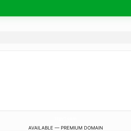
1Egy1.
com
AVAILABLE — PREMIUM DOMAIN