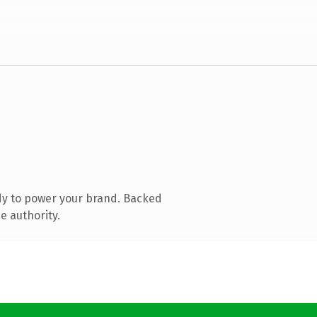
dy to power your brand. Backed
e authority.