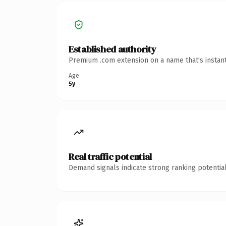
Established authority
Premium .com extension on a name that's instant
Age
5y
Real traffic potential
Demand signals indicate strong ranking potential