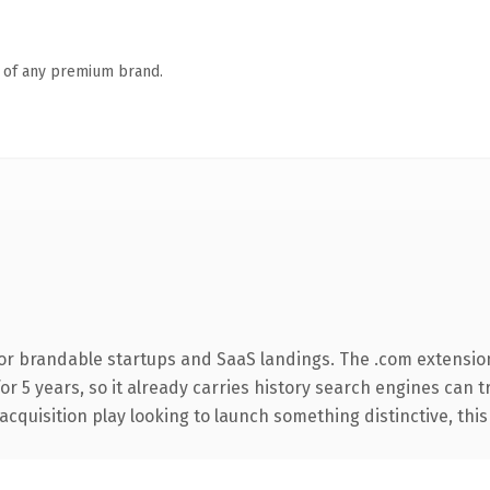
n of any premium brand.
or brandable startups and SaaS landings. The .com extensio
for 5 years, so it already carries history search engines can 
uisition play looking to launch something distinctive, this is