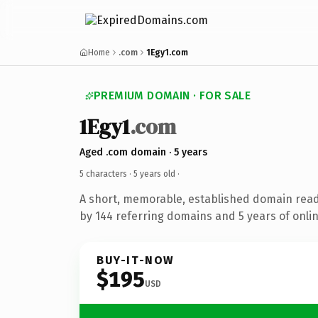
Home
.com
1Egy1.com
PREMIUM DOMAIN · FOR SALE
1Egy1
.com
Aged .com domain · 5 years
5 characters ·
5 years old
·
A short, memorable, established domain rea
by 144 referring domains and 5 years of onlin
BUY-IT-NOW
$195
USD