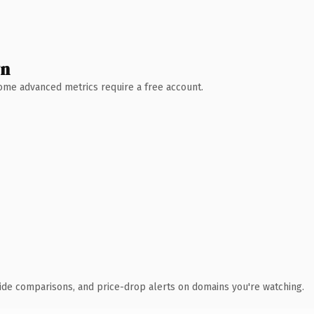
wn
 Some advanced metrics require a free account.
ide comparisons, and price-drop alerts on domains you're watching.