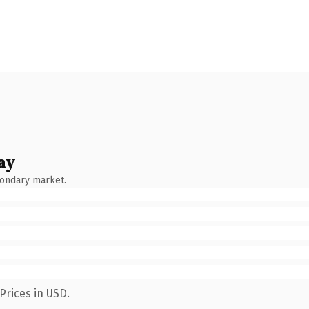
ay
condary market.
Prices in USD.