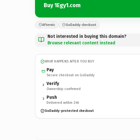
Buy 1Egy1.com
Afternic
GoDaddy checkout
Not interested in buying this domain?
Browse relevant content instead
WHAT HAPPENS AFTER YOU BUY
Pay
Secure checkout on GoDaddy
Verify
2
Ownership confirmed
Push
3
Delivered within 24h
GoDaddy-protected checkout