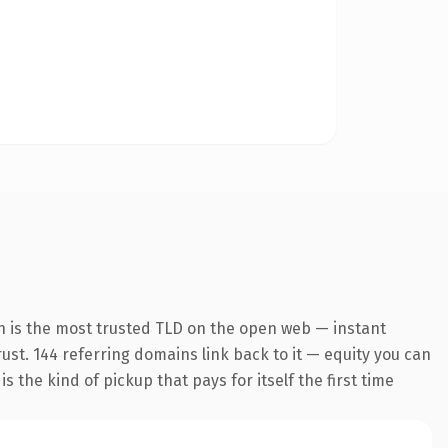
n is the most trusted TLD on the open web — instant
trust. 144 referring domains link back to it — equity you can
 the kind of pickup that pays for itself the first time