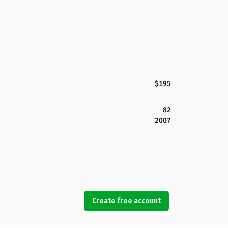
$195
82
2007
Create free account