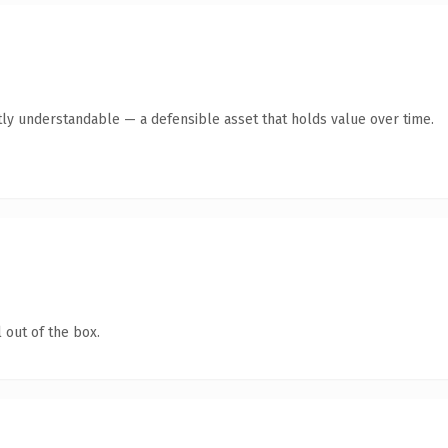
ly understandable — a defensible asset that holds value over time.
 out of the box.