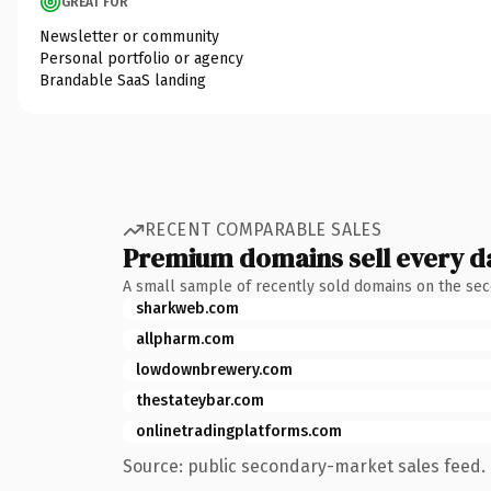
GREAT FOR
Newsletter or community
Personal portfolio or agency
Brandable SaaS landing
RECENT COMPARABLE SALES
Premium domains sell every d
A small sample of recently sold domains on the se
sharkweb.com
allpharm.com
lowdownbrewery.com
thestateybar.com
onlinetradingplatforms.com
Source: public secondary-market sales feed. 