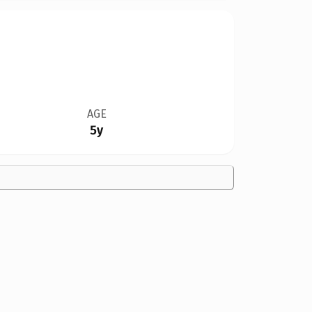
AGE
5y