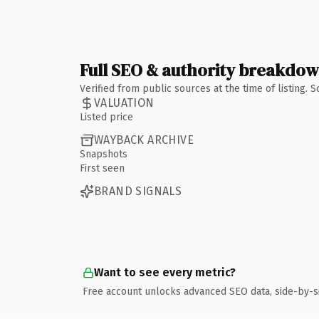
Full SEO & authority breakdo
Verified from public sources at the time of listing.
VALUATION
Listed price
WAYBACK ARCHIVE
Snapshots
First seen
BRAND SIGNALS
Want to see every metric?
Free account unlocks advanced SEO data, side-by-s