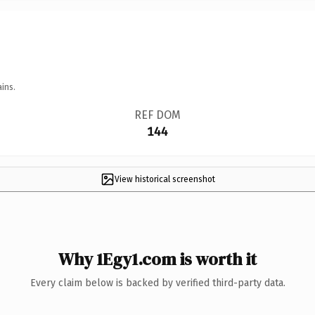
ins.
REF DOM
144
View historical screenshot
Why 1Egy1.com is worth it
Every claim below is backed by verified third-party data.