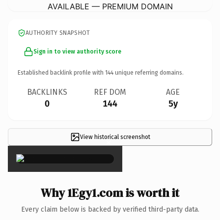
AVAILABLE — PREMIUM DOMAIN
AUTHORITY SNAPSHOT
Sign in to view authority score
Established backlink profile with
144
unique referring domains.
BACKLINKS
REF DOM
AGE
0
144
5y
View historical screenshot
×
Why 1Egy1.com is worth it
Every claim below is backed by verified third-party data.