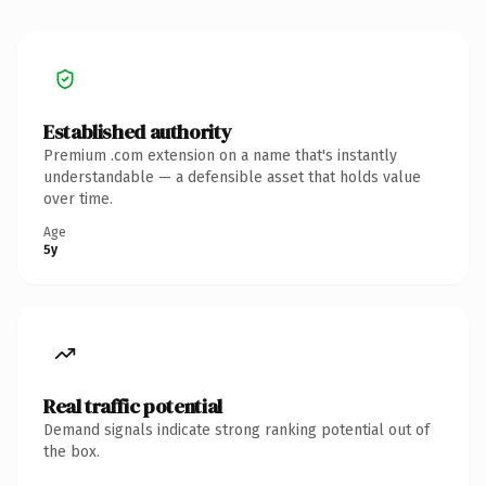
Established authority
Premium .com extension on a name that's instantly
understandable — a defensible asset that holds value
over time.
Age
5y
Real traffic potential
Demand signals indicate strong ranking potential out of
the box.