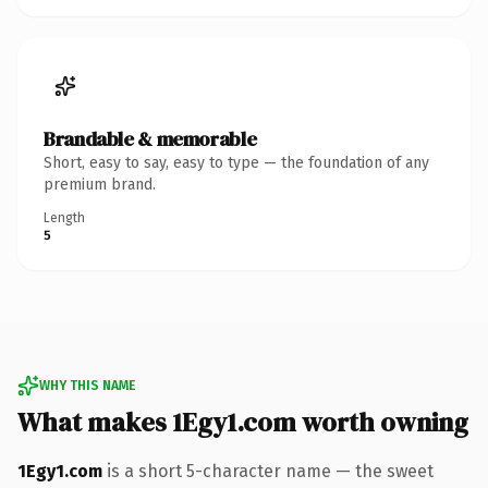
Brandable & memorable
Short, easy to say, easy to type — the foundation of any
premium brand.
Length
5
WHY THIS NAME
What makes 1Egy1.com worth owning
1Egy1.com
is a short 5-character name — the sweet