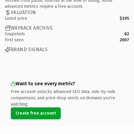
Verified from public sources at the time of listing. Some
advanced metrics require a free account.
VALUATION
Listed price
$195
WAYBACK ARCHIVE
Snapshots
82
First seen
2007
BRAND SIGNALS
Want to see every metric?
Free account unlocks advanced SEO data, side-by-side
comparisons, and price-drop alerts on domains you're
watching.
Create free account