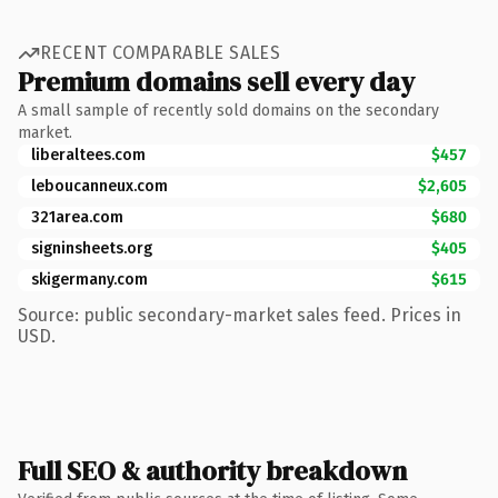
RECENT COMPARABLE SALES
Premium domains sell every day
A small sample of recently sold domains on the secondary
market.
liberaltees.com
$457
leboucanneux.com
$2,605
321area.com
$680
signinsheets.org
$405
skigermany.com
$615
Source: public secondary-market sales feed. Prices in
USD.
Full SEO & authority breakdown