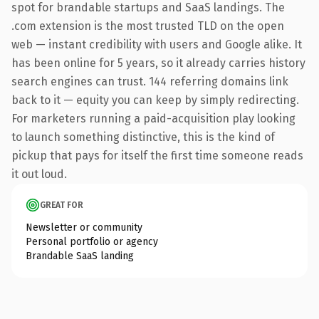
spot for brandable startups and SaaS landings. The
.com extension is the most trusted TLD on the open
web — instant credibility with users and Google alike. It
has been online for 5 years, so it already carries history
search engines can trust. 144 referring domains link
back to it — equity you can keep by simply redirecting.
For marketers running a paid-acquisition play looking
to launch something distinctive, this is the kind of
pickup that pays for itself the first time someone reads
it out loud.
GREAT FOR
Newsletter or community
Personal portfolio or agency
Brandable SaaS landing