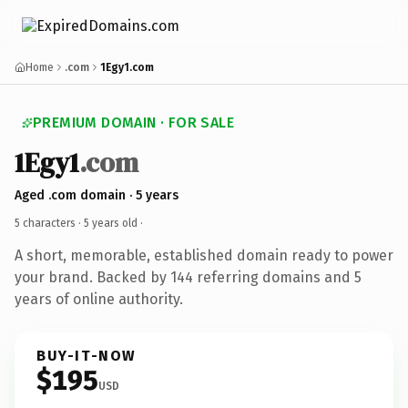
Home
.com
1Egy1.com
PREMIUM DOMAIN · FOR SALE
1Egy1
.com
Aged .com domain · 5 years
5 characters ·
5 years old
·
A short, memorable, established domain ready to power
your brand. Backed by 144 referring domains and 5
years of online authority.
BUY-IT-NOW
$195
USD