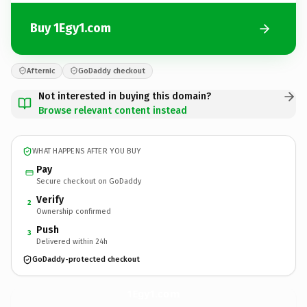
Buy 1Egy1.com
Afternic
GoDaddy checkout
Not interested in buying this domain?
Browse relevant content instead
WHAT HAPPENS AFTER YOU BUY
Pay
Secure checkout on GoDaddy
Verify
2
Ownership confirmed
Push
3
Delivered within 24h
GoDaddy-protected checkout
1Egy1.
com