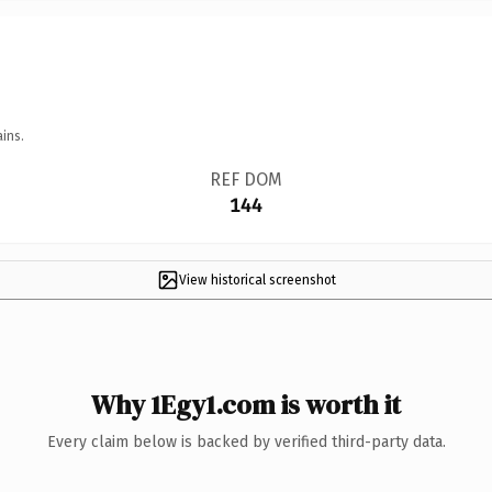
ins.
REF DOM
144
View historical screenshot
Why 1Egy1.com is worth it
Every claim below is backed by verified third-party data.