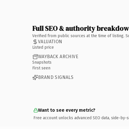
Full SEO & authority breakdo
Verified from public sources at the time of listing.
VALUATION
Listed price
WAYBACK ARCHIVE
Snapshots
First seen
BRAND SIGNALS
Want to see every metric?
Free account unlocks advanced SEO data, side-by-s