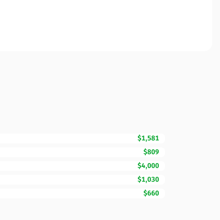
$1,581
$809
$4,000
$1,030
$660