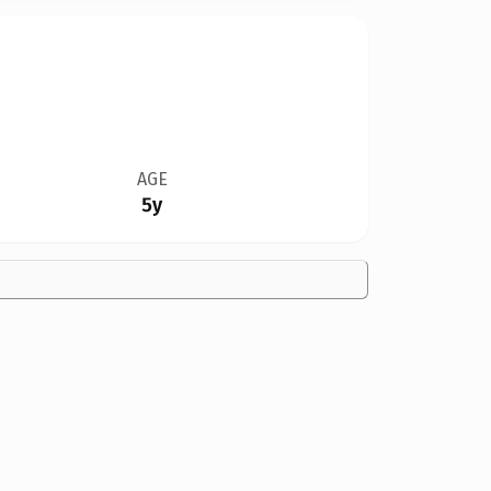
AGE
5y