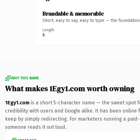
Brandable & memorable
Short, easy to say, easy to type — the foundatio
Length
5
WHY THIS NAME
What makes 1Egy1.com worth owning
1Egy1.com
is a short 5-character name — the sweet spot f
credibility with users and Google alike. It has been online 
keep by simply redirecting. For marketers running a paid-acq
someone reads it out loud.