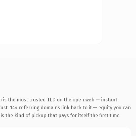
n is the most trusted TLD on the open web — instant
trust. 144 referring domains link back to it — equity you can
 the kind of pickup that pays for itself the first time