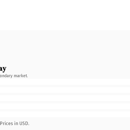
ay
condary market.
Prices in USD.