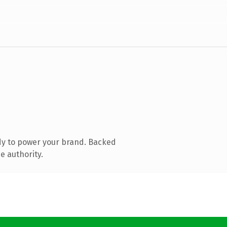
dy to power your brand. Backed
e authority.