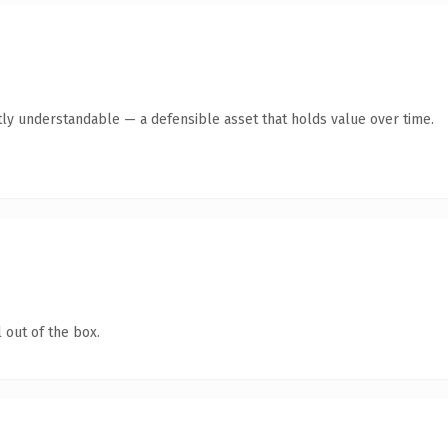
ly understandable — a defensible asset that holds value over time.
 out of the box.