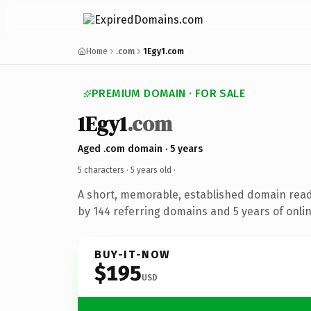
Home
.com
1Egy1.com
PREMIUM DOMAIN · FOR SALE
1Egy1
.com
Aged .com domain · 5 years
5 characters ·
5 years old
·
A short, memorable, established domain rea
by 144 referring domains and 5 years of onlin
BUY-IT-NOW
$195
USD