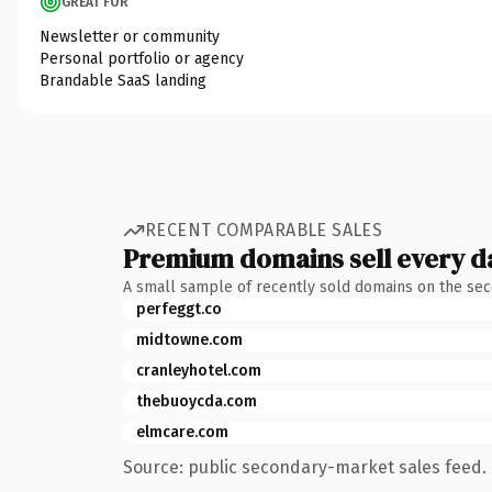
GREAT FOR
Newsletter or community
Personal portfolio or agency
Brandable SaaS landing
RECENT COMPARABLE SALES
Premium domains sell every d
A small sample of recently sold domains on the se
perfeggt.co
midtowne.com
cranleyhotel.com
thebuoycda.com
elmcare.com
Source: public secondary-market sales feed. 