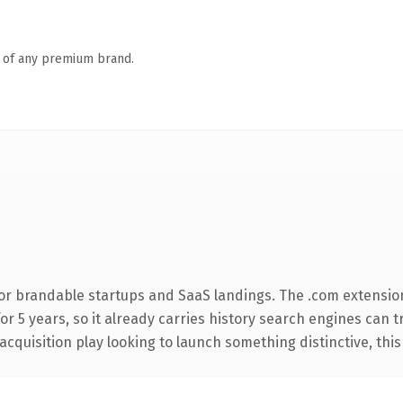
n of any premium brand.
or brandable startups and SaaS landings. The .com extensio
for 5 years, so it already carries history search engines can 
uisition play looking to launch something distinctive, this is