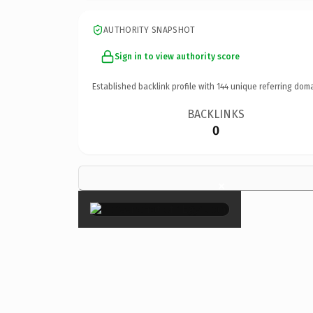
AUTHORITY SNAPSHOT
Sign in to view authority score
Established backlink profile with
144
unique referring doma
BACKLINKS
0
×