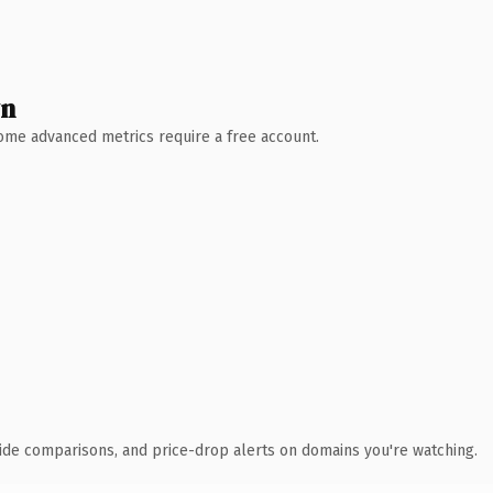
wn
 Some advanced metrics require a free account.
ide comparisons, and price-drop alerts on domains you're watching.