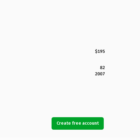
$195
82
2007
Create free account