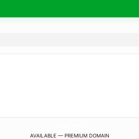
1Egy1.
com
AVAILABLE — PREMIUM DOMAIN