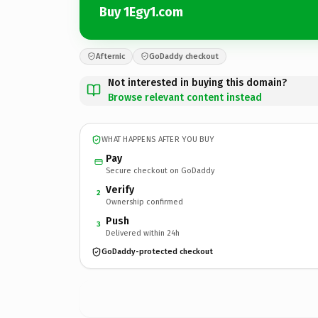
Buy 1Egy1.com
Afternic
GoDaddy checkout
Not interested in buying this domain?
Browse relevant content instead
WHAT HAPPENS AFTER YOU BUY
Pay
Secure checkout on GoDaddy
Verify
2
Ownership confirmed
Push
3
Delivered within 24h
GoDaddy-protected checkout