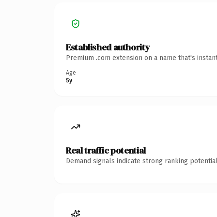
Established authority
Premium .com extension on a name that's instant
Age
5y
Real traffic potential
Demand signals indicate strong ranking potential