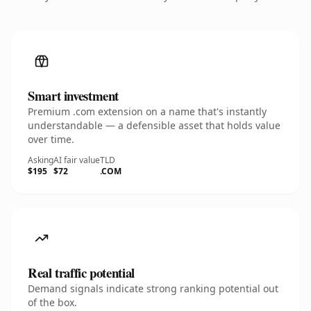
Smart investment
Premium .com extension on a name that's instantly
understandable — a defensible asset that holds value
over time.
Asking
AI fair value
TLD
$195
$72
.COM
Real traffic potential
Demand signals indicate strong ranking potential out
of the box.