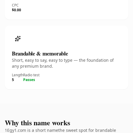
CPC
$0.00
Brandable & memorable
Short, easy to say, easy to type — the foundation of
any premium brand.
Length
Radio test
5
Passes
Why this name works
1Egy1.com is a short namethe sweet spot for brandable