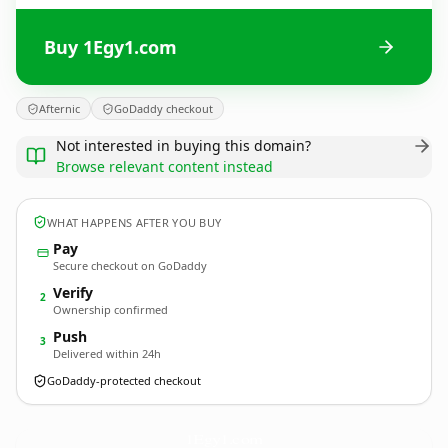
Buy 1Egy1.com
Afternic
GoDaddy checkout
Not interested in buying this domain?
Browse relevant content instead
WHAT HAPPENS AFTER YOU BUY
Pay
Secure checkout on GoDaddy
Verify
2
Ownership confirmed
Push
3
Delivered within 24h
GoDaddy-protected checkout
1Egy1.
com