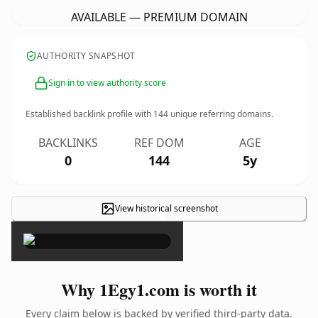
AVAILABLE — PREMIUM DOMAIN
AUTHORITY SNAPSHOT
Sign in to view authority score
Established backlink profile with
144
unique referring domains.
BACKLINKS
REF DOM
AGE
0
144
5y
View historical screenshot
×
Why 1Egy1.com is worth it
Every claim below is backed by verified third-party data.