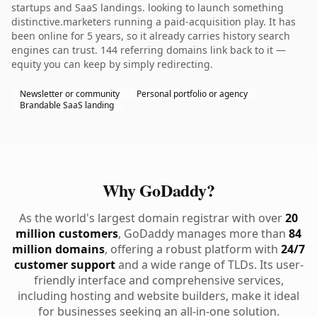
startups and SaaS landings. looking to launch something
distinctive.marketers running a paid-acquisition play. It has
been online for 5 years, so it already carries history search
engines can trust. 144 referring domains link back to it —
equity you can keep by simply redirecting.
Newsletter or community
Personal portfolio or agency
Brandable SaaS landing
Why GoDaddy?
As the world's largest domain registrar with over
20
million customers
, GoDaddy manages more than
84
million domains
, offering a robust platform with
24/7
customer support
and a wide range of TLDs. Its user-
friendly interface and comprehensive services,
including hosting and website builders, make it ideal
for businesses seeking an all-in-one solution.