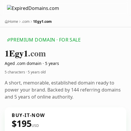
Home
.com
1Egy1.com
PREMIUM DOMAIN · FOR SALE
1
Egy1
.com
Aged .com domain · 5 years
5 characters ·
5 years old
A short, memorable, established domain ready to
power your brand. Backed by 144 referring domains
and 5 years of online authority.
BUY-IT-NOW
$195
USD