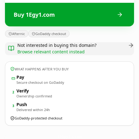
Buy 1Egy1.com
Afternic
GoDaddy checkout
Not interested in buying this domain?
Browse relevant content instead
WHAT HAPPENS AFTER YOU BUY
Pay
Secure checkout on GoDaddy
Verify
2
Ownership confirmed
Push
3
Delivered within 24h
GoDaddy-protected checkout
1Egy1.
com