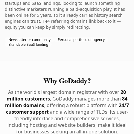
startups and SaaS landings. looking to launch something
distinctive.marketers running a paid-acquisition play. It has
been online for 5 years, so it already carries history search
engines can trust. 144 referring domains link back to it —
equity you can keep by simply redirecting.
Newsletter or community
Personal portfolio or agency
Brandable SaaS landing
Why GoDaddy?
As the world's largest domain registrar with over
20
million customers
, GoDaddy manages more than
84
million domains
, offering a robust platform with
24/7
customer support
and a wide range of TLDs. Its user-
friendly interface and comprehensive services,
including hosting and website builders, make it ideal
for businesses seeking an all-in-one solution.