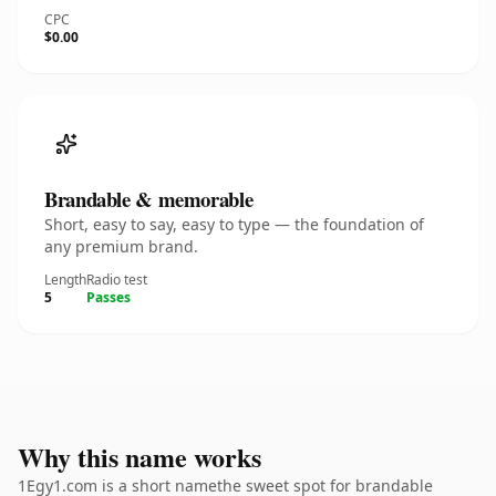
CPC
$0.00
Brandable & memorable
Short, easy to say, easy to type — the foundation of
any premium brand.
Length
Radio test
5
Passes
Why this name works
1Egy1.com is a short namethe sweet spot for brandable