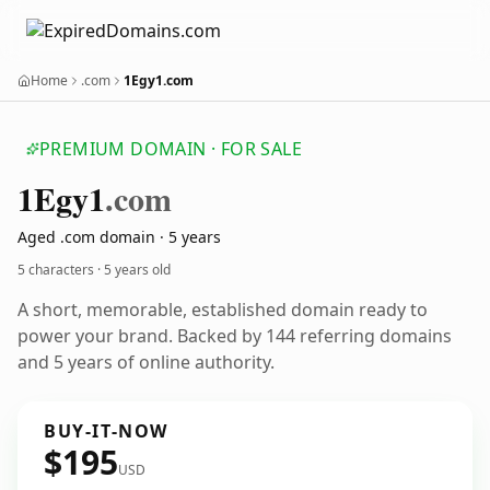
Home
.com
1Egy1.com
PREMIUM DOMAIN · FOR SALE
1
Egy1
.com
Aged .com domain · 5 years
5 characters ·
5 years old
A short, memorable, established domain ready to
power your brand. Backed by 144 referring domains
and 5 years of online authority.
BUY-IT-NOW
$195
USD