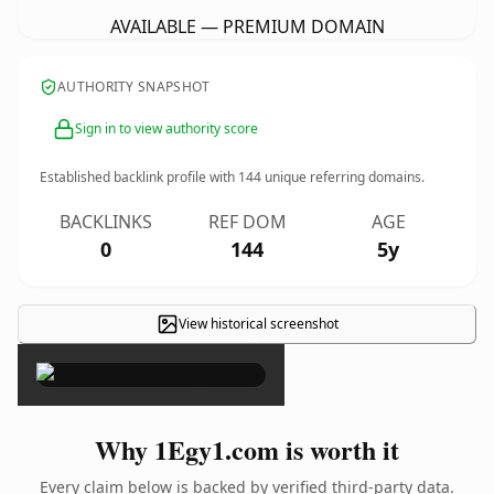
AVAILABLE — PREMIUM DOMAIN
AUTHORITY SNAPSHOT
Sign in to view authority score
Established backlink profile with
144
unique referring domains.
BACKLINKS
REF DOM
AGE
0
144
5y
View historical screenshot
×
Why 1Egy1.com is worth it
Every claim below is backed by verified third-party data.