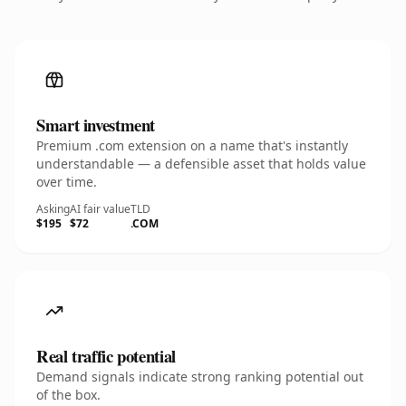
Smart investment
Premium .com extension on a name that's instantly
understandable — a defensible asset that holds value
over time.
Asking
AI fair value
TLD
$195
$72
.COM
Real traffic potential
Demand signals indicate strong ranking potential out
of the box.