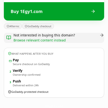
Buy 1Egy1.com
Afternic
GoDaddy checkout
Not interested in buying this domain?
Browse relevant content instead
WHAT HAPPENS AFTER YOU BUY
Pay
Secure checkout on GoDaddy
Verify
2
Ownership confirmed
Push
3
Delivered within 24h
GoDaddy-protected checkout
1Egy1.
com