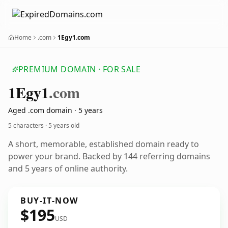
Home
.com
1Egy1.com
PREMIUM DOMAIN · FOR SALE
1
Egy1
.com
Aged .com domain · 5 years
5 characters ·
5 years old
A short, memorable, established domain ready to
power your brand. Backed by 144 referring domains
and 5 years of online authority.
BUY-IT-NOW
$195
USD