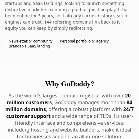
startups and SaaS landings. looking to launch something
distinctive.marketers running a paid-acquisition play. It has
been online for 5 years, so it already carries history search
engines can trust. 144 referring domains link back to it —
equity you can keep by simply redirecting.
Newsletter or community
Personal portfolio or agency
Brandable SaaS landing
Why GoDaddy?
As the world's largest domain registrar with over
20
million customers
, GoDaddy manages more than
84
million domains
, offering a robust platform with
24/7
customer support
and a wide range of TLDs. Its user-
friendly interface and comprehensive services,
including hosting and website builders, make it ideal
for businesses seeking an all-in-one solution.