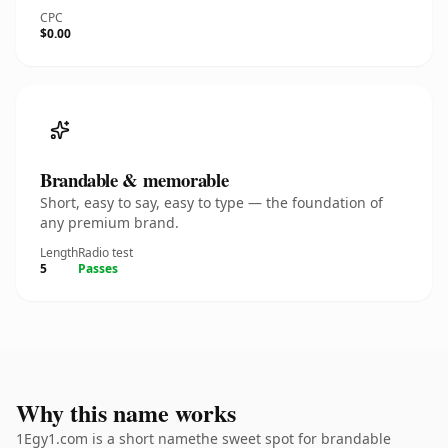
CPC
$0.00
Brandable & memorable
Short, easy to say, easy to type — the foundation of
any premium brand.
Length
Radio test
5
Passes
Why this name works
1Egy1.com is a short namethe sweet spot for brandable