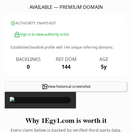
AVAILABLE — PREMIUM DOMAIN
AUTHORITY SNAPSHOT
Sign in to view authority score
Established backlink profile with
144
unique referring domains.
BACKLINKS
REF DOM
AGE
0
144
5y
View historical screenshot
×
Why 1Egy1.com is worth it
Every claim below is backed by verified third-party data.