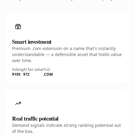
Smart investment
Premium .com extension on a name that's instantly
understandable — a defensible asset that holds value
over time.
Asking
AI fair value
TLD
$195
$72
.COM
Real traffic potential
Demand signals indicate strong ranking potential out
of the box.