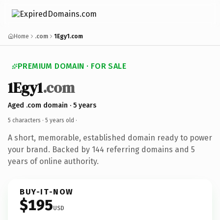
Home
.com
1Egy1.com
PREMIUM DOMAIN · FOR SALE
1Egy1
.com
Aged .com domain · 5 years
5 characters ·
5 years old
·
A short, memorable, established domain ready to power
your brand. Backed by 144 referring domains and 5
years of online authority.
BUY-IT-NOW
$195
USD