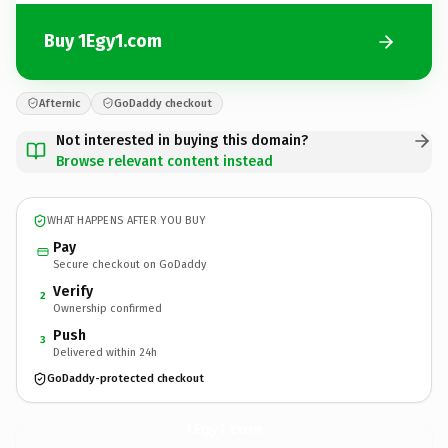
Buy 1Egy1.com
Afternic
GoDaddy checkout
Not interested in buying this domain?
Browse relevant content instead
WHAT HAPPENS AFTER YOU BUY
Pay
Secure checkout on GoDaddy
Verify
2
Ownership confirmed
Push
3
Delivered within 24h
GoDaddy-protected checkout
1Egy1.
com