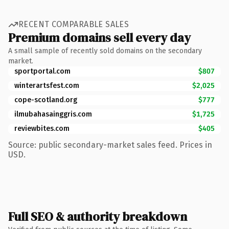
RECENT COMPARABLE SALES
Premium domains sell every day
A small sample of recently sold domains on the secondary
market.
sportportal.com
$807
winterartsfest.com
$2,025
cope-scotland.org
$777
ilmubahasainggris.com
$1,725
reviewbites.com
$405
Source: public secondary-market sales feed. Prices in
USD.
Full SEO & authority breakdown