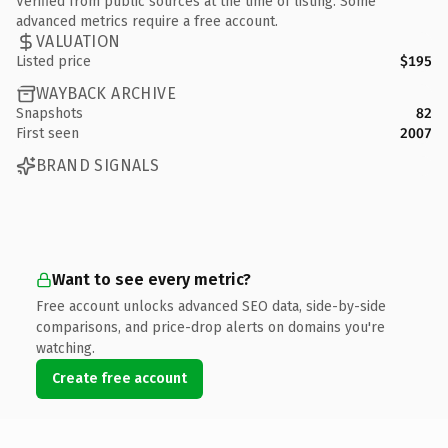
Verified from public sources at the time of listing. Some
advanced metrics require a free account.
VALUATION
Listed price
$195
WAYBACK ARCHIVE
Snapshots
82
First seen
2007
BRAND SIGNALS
Want to see every metric?
Free account unlocks advanced SEO data, side-by-side
comparisons, and price-drop alerts on domains you're
watching.
Create free account