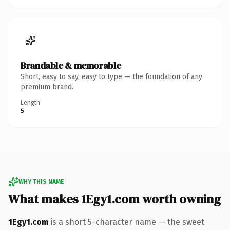
Brandable & memorable
Short, easy to say, easy to type — the foundation of any
premium brand.
Length
5
WHY THIS NAME
What makes 1Egy1.com worth owning
1Egy1.com
is a short 5-character name — the sweet