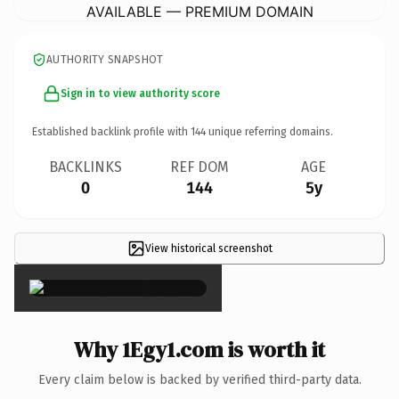
AVAILABLE — PREMIUM DOMAIN
AUTHORITY SNAPSHOT
Sign in to view authority score
Established backlink profile with
144
unique referring domains.
BACKLINKS
REF DOM
AGE
0
144
5y
View historical screenshot
×
Why 1Egy1.com is worth it
Every claim below is backed by verified third-party data.