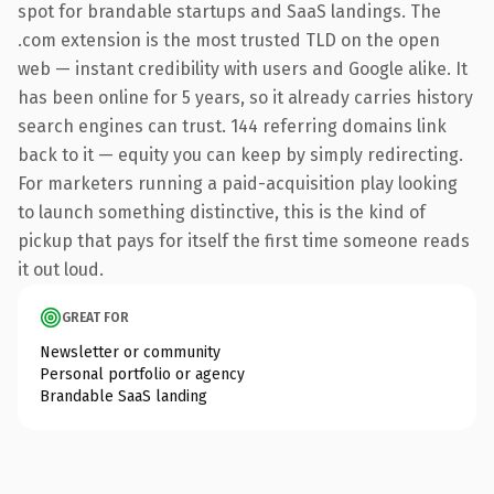
spot for brandable startups and SaaS landings. The
.com extension is the most trusted TLD on the open
web — instant credibility with users and Google alike. It
has been online for 5 years, so it already carries history
search engines can trust. 144 referring domains link
back to it — equity you can keep by simply redirecting.
For marketers running a paid-acquisition play looking
to launch something distinctive, this is the kind of
pickup that pays for itself the first time someone reads
it out loud.
GREAT FOR
Newsletter or community
Personal portfolio or agency
Brandable SaaS landing