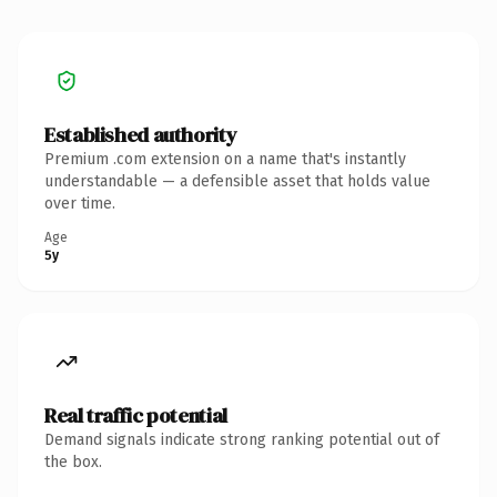
Established authority
Premium .com extension on a name that's instantly
understandable — a defensible asset that holds value
over time.
Age
5y
Real traffic potential
Demand signals indicate strong ranking potential out of
the box.