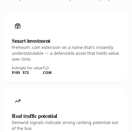
Smart investment
Premium .com extension on a name that's instantly
understandable — a defensible asset that holds value
over time.
Asking
AI fair value
TLD
$195
$72
.COM
Real traffic potential
Demand signals indicate strong ranking potential out
of the box.