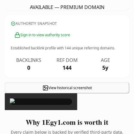
AVAILABLE — PREMIUM DOMAIN
AUTHORITY SNAPSHOT
Sign in to view authority score
Established backlink profile with
144
unique referring domains.
BACKLINKS
REF DOM
AGE
0
144
5y
View historical screenshot
×
Why 1Egy1.com is worth it
Every claim below is backed by verified third-party data.