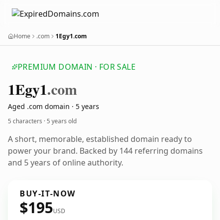
Home
.com
1Egy1.com
PREMIUM DOMAIN · FOR SALE
1
Egy1
.com
Aged .com domain · 5 years
5 characters ·
5 years old
A short, memorable, established domain ready to
power your brand. Backed by 144 referring domains
and 5 years of online authority.
BUY-IT-NOW
$195
USD