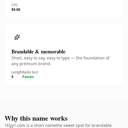
CPC
$0.00
Brandable & memorable
Short, easy to say, easy to type — the foundation of
any premium brand.
Length
Radio test
5
Passes
Why this name works
1Egy1.com is a short namethe sweet spot for brandable