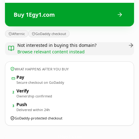
Buy 1Egy1.com
Afternic
GoDaddy checkout
Not interested in buying this domain?
Browse relevant content instead
WHAT HAPPENS AFTER YOU BUY
Pay
Secure checkout on GoDaddy
Verify
2
Ownership confirmed
Push
3
Delivered within 24h
GoDaddy-protected checkout
1Egy1.
com