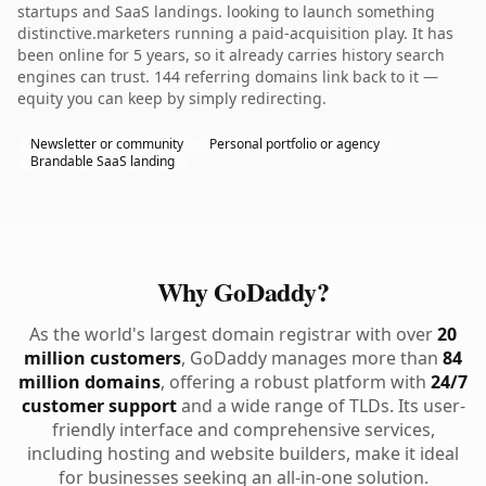
startups and SaaS landings. looking to launch something
distinctive.marketers running a paid-acquisition play. It has
been online for 5 years, so it already carries history search
engines can trust. 144 referring domains link back to it —
equity you can keep by simply redirecting.
Newsletter or community
Personal portfolio or agency
Brandable SaaS landing
Why GoDaddy?
As the world's largest domain registrar with over
20
million customers
, GoDaddy manages more than
84
million domains
, offering a robust platform with
24/7
customer support
and a wide range of TLDs. Its user-
friendly interface and comprehensive services,
including hosting and website builders, make it ideal
for businesses seeking an all-in-one solution.