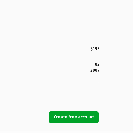
$195
82
2007
Create free account