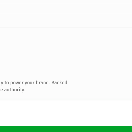
dy to power your brand. Backed
e authority.