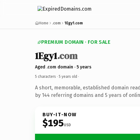
Home
.com
1Egy1.com
PREMIUM DOMAIN · FOR SALE
1Egy1
.com
Aged .com domain · 5 years
5 characters ·
5 years old
·
A short, memorable, established domain rea
by 144 referring domains and 5 years of onlin
BUY-IT-NOW
$195
USD