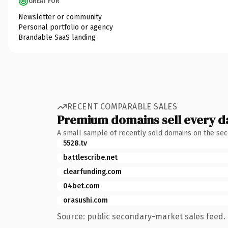
GREAT FOR
Newsletter or community
Personal portfolio or agency
Brandable SaaS landing
RECENT COMPARABLE SALES
Premium domains sell every d
A small sample of recently sold domains on the se
5528.tv
battlescribe.net
clearfunding.com
04bet.com
orasushi.com
Source: public secondary-market sales feed. 