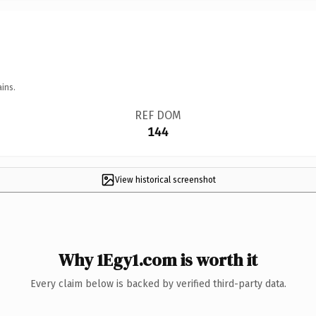
ins.
REF DOM
144
View historical screenshot
Why 1Egy1.com is worth it
Every claim below is backed by verified third-party data.