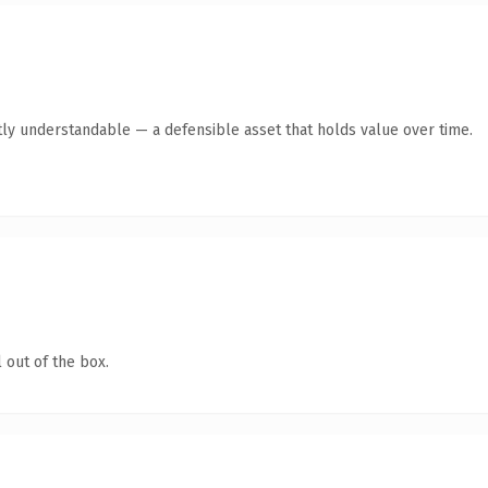
ly understandable — a defensible asset that holds value over time.
 out of the box.