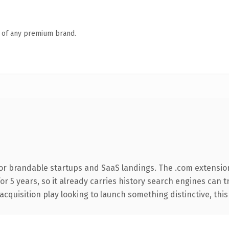
n of any premium brand.
or brandable startups and SaaS landings. The .com extensio
for 5 years, so it already carries history search engines can 
uisition play looking to launch something distinctive, this is