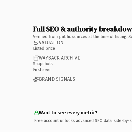
Full SEO & authority breakdo
Verified from public sources at the time of listing.
VALUATION
Listed price
WAYBACK ARCHIVE
Snapshots
First seen
BRAND SIGNALS
Want to see every metric?
Free account unlocks advanced SEO data, side-by-s