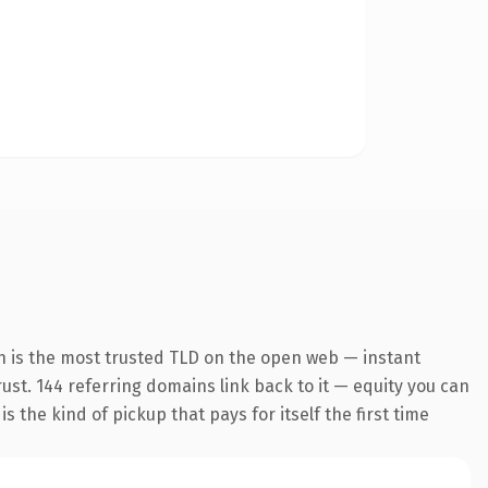
n is the most trusted TLD on the open web — instant
trust. 144 referring domains link back to it — equity you can
 the kind of pickup that pays for itself the first time