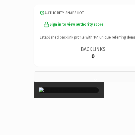
AUTHORITY SNAPSHOT
Sign in to view authority score
Established backlink profile with
144
unique referring doma
BACKLINKS
0
×