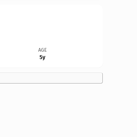
AGE
5y