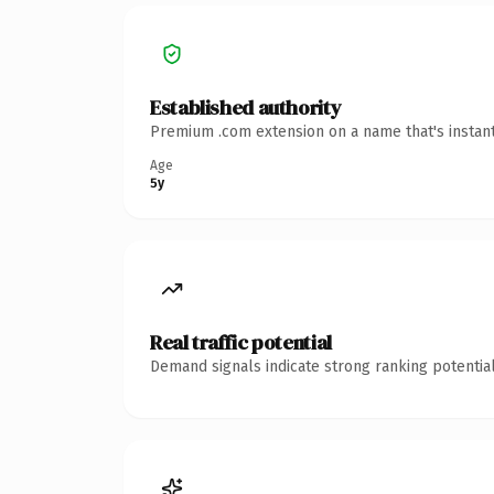
Established authority
Premium .com extension on a name that's instant
Age
5y
Real traffic potential
Demand signals indicate strong ranking potential