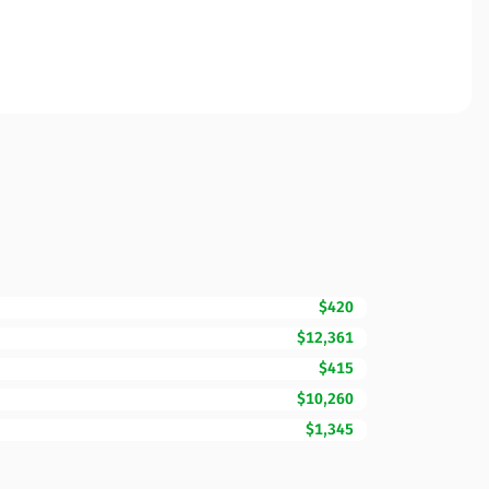
$420
$12,361
$415
$10,260
$1,345