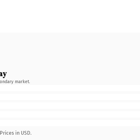
ay
condary market.
Prices in USD.