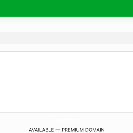
1Egy1.
com
AVAILABLE — PREMIUM DOMAIN