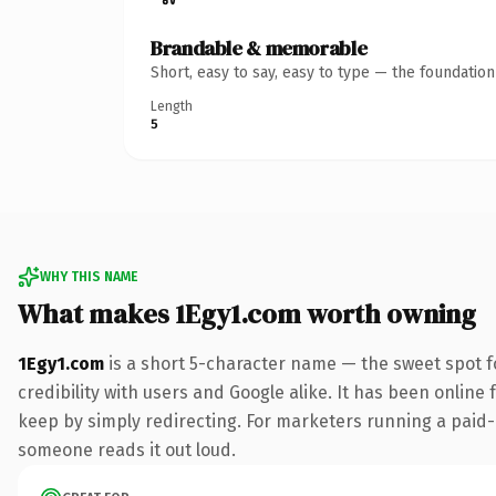
Brandable & memorable
Short, easy to say, easy to type — the foundatio
Length
5
WHY THIS NAME
What makes 1Egy1.com worth owning
1Egy1.com
is a short 5-character name — the sweet spot f
credibility with users and Google alike. It has been online 
keep by simply redirecting. For marketers running a paid-acq
someone reads it out loud.