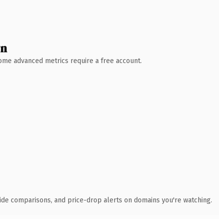
wn
 Some advanced metrics require a free account.
ide comparisons, and price-drop alerts on domains you're watching.