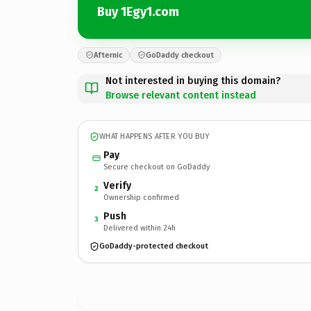
Buy 1Egy1.com
Afternic
GoDaddy checkout
Not interested in buying this domain?
Browse relevant content instead
WHAT HAPPENS AFTER YOU BUY
Pay
Secure checkout on GoDaddy
Verify
2
Ownership confirmed
Push
3
Delivered within 24h
GoDaddy-protected checkout